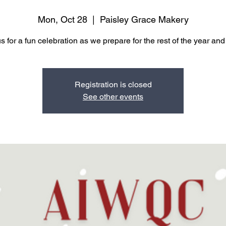
Mon, Oct 28
  |  
Paisley Grace Makery
s for a fun celebration as we prepare for the rest of the year an
Registration is closed
See other events