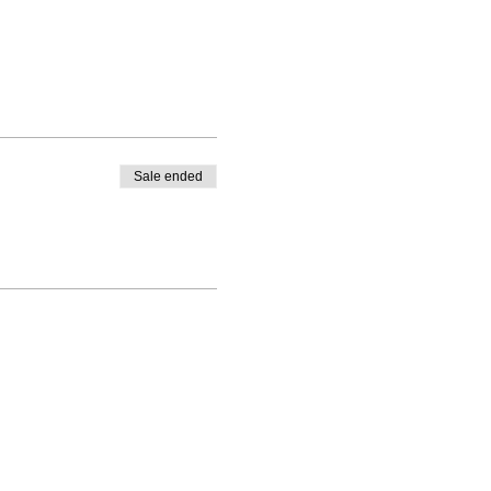
Sale ended