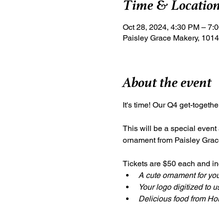
Time & Locatio
Oct 28, 2024, 4:30 PM – 7:
Paisley Grace Makery, 1014
About the event
It's time! Our Q4 get-togeth
This will be a special event
ornament from Paisley Grac
Tickets are $50 each and inc
A cute ornament for you
Your logo digitized to 
Delicious food from Hor