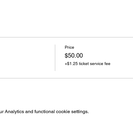
Price
$50.00
+$1.25 ticket service fee
 Analytics and functional cookie settings.