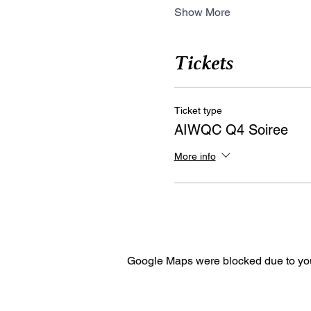
Show More
Tickets
Ticket type
AIWQC Q4 Soiree
More info
Google Maps were blocked due to your