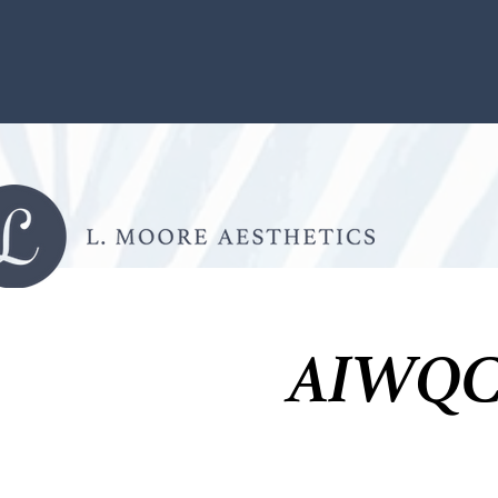
AIWQC 2