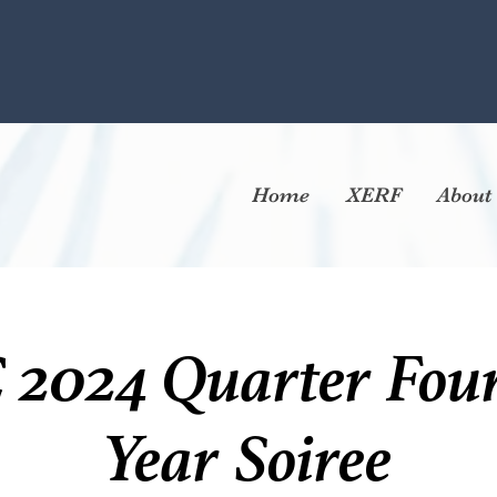
Home
XERF
About
024 Quarter Four
Year Soiree