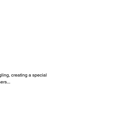
ling, creating a special 
rs...