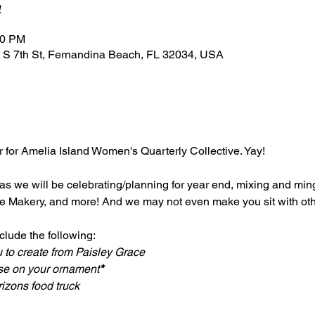
n
00 PM
 S 7th St, Fernandina Beach, FL 32034, USA
er for Amelia Island Women's Quarterly Collective. Yay!
 as we will be celebrating/planning for year end, mixing and ming
e Makery, and more! And we may not even make you sit with othe
lude the following: 
 to create from Paisley Grace
use on your ornament
*
izons food truck