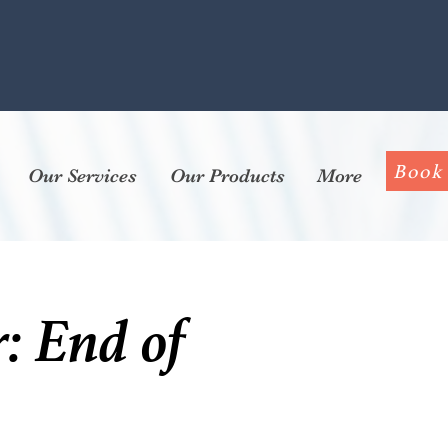
Book
Our Services
Our Products
More
: End of