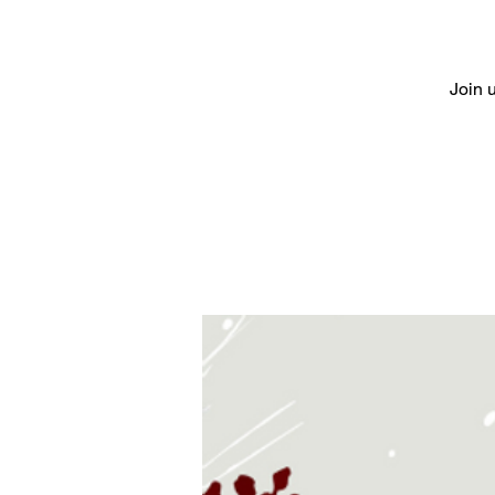
Join u